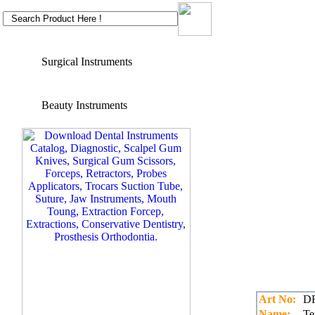
Surgical Instruments
Beauty Instruments
Art No:
DR
Name:
Te