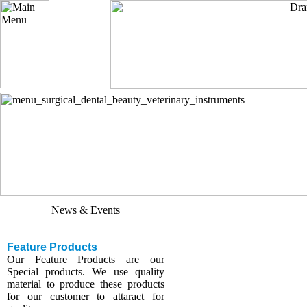
Update Website
We have updated various sections
with our new developed products.
News & Events
Feature Products
Our Feature Products are our
Special products. We use quality
material to produce these products
for our customer to attaract for
quality.