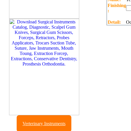
Finishing
:
Detail:
Oc
Verterinary Instruments