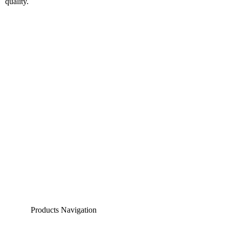
Products Navigation