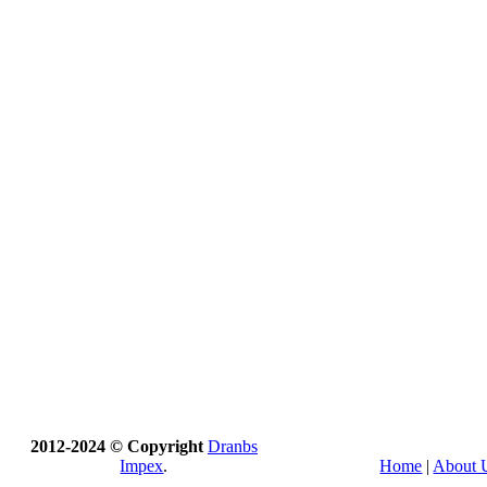
2012-2024 © Copyright
Dranbs
Impex
.
Home
|
About 