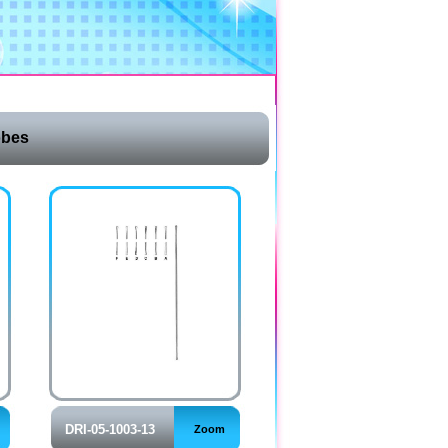
obes
DRI-05-1003-13
Zoom