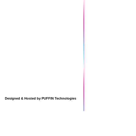
Designed & Hosted by
PUFFIN Technologies