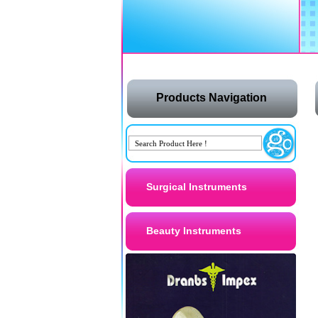
Products Navigation
Surgical Instruments
Beauty Instruments