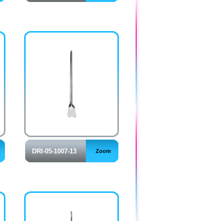
DRI-05-1007-13
Zoom