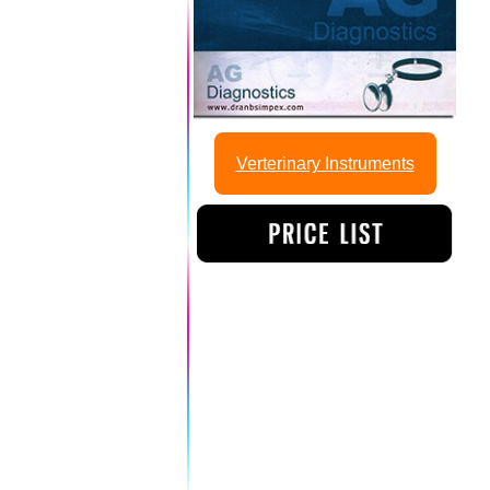
Verterinary Instruments