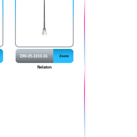
DRI-05-1010-16
Zoom
Nelaton