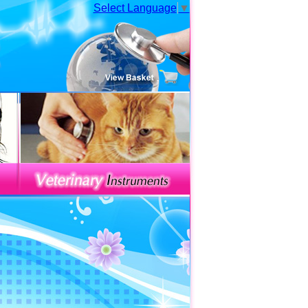
Select Language
▼