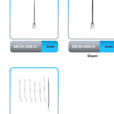
DRI-05-1008-13
DRI-05-1009-14
Zoom
Zoom
Doyen