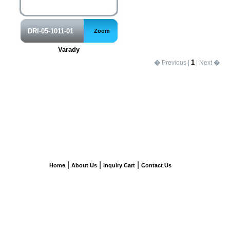
DRI-05-1011-01
Zoom
Varady
1
�
Previous |
| Next
�
|
|
|
Home
About Us
Inquiry Cart
Contact Us