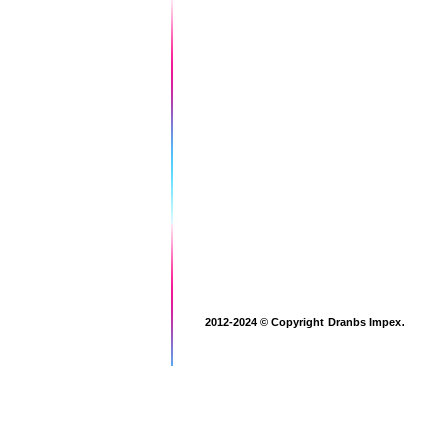
.
2012-2024 © Copyright
Dranbs Impex