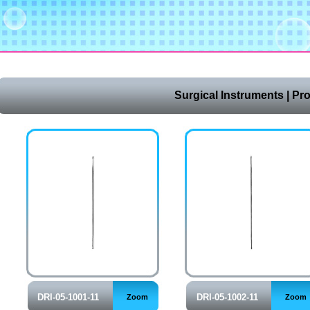
Surgical Instruments | Pr
DRI-05-1001-11
DRI-05-1002-11
Zoom
Zoom