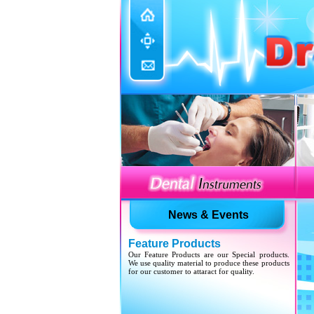
Update Website
We have updated various sections with our new
developed products.
News & Events
Feature Products
Our Feature Products are our Special products.
We use quality material to produce these products
for our customer to attaract for quality.