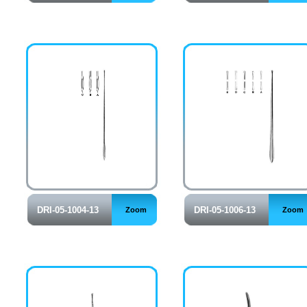
DRI-05-1004-13
DRI-05-1006-13
Zoom
Zoom