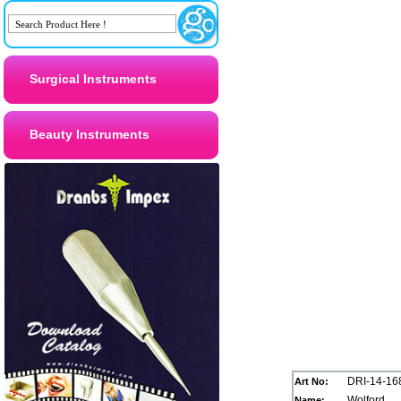
Surgical Instruments
Beauty Instruments
DRI-14-16
Art No:
Wolford
Name: