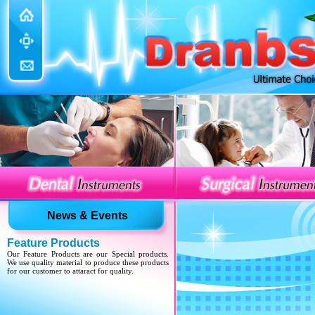
Update Website
We have updated various sections with our new
developed products.
News & Events
Feature Products
Our Feature Products are our Special products.
We use quality material to produce these products
for our customer to attaract for quality.