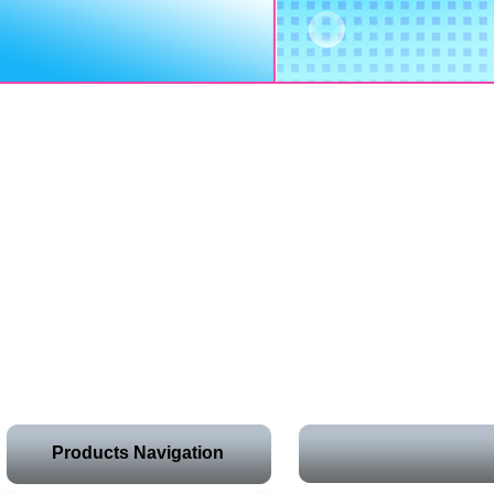
Products Navigation