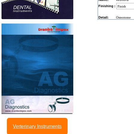
Finishing :
Detail:
Osteotome
Verterinary Instruments