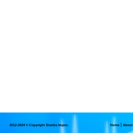
.
|
2012-2024 © Copyright
Dranbs Impex
Home
About